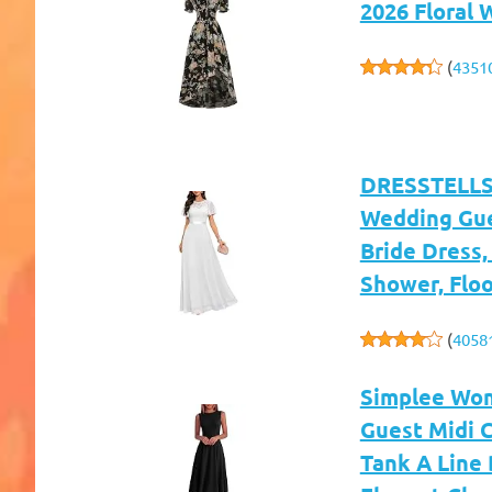
2026 Floral
(
4351
DRESSTELLS 
Wedding Gue
Bride Dress,
Shower, Flo
(
4058
Simplee Wom
Guest Midi C
Tank A Line 