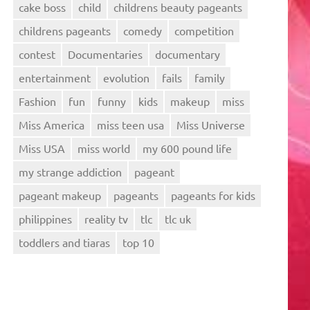
cake boss
child
childrens beauty pageants
childrens pageants
comedy
competition
contest
Documentaries
documentary
entertainment
evolution
fails
family
Fashion
fun
funny
kids
makeup
miss
Miss America
miss teen usa
Miss Universe
Miss USA
miss world
my 600 pound life
my strange addiction
pageant
pageant makeup
pageants
pageants for kids
philippines
reality tv
tlc
tlc uk
toddlers and tiaras
top 10