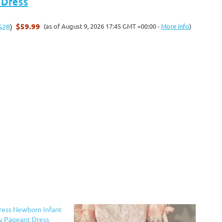
 Dress
$59.99
(as of August 9, 2026 17:45 GMT +00:00 -
More info
)
528
)
ress Newborn Infant
ty Pageant Dress