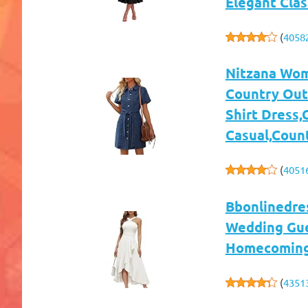
Elegant Clas
(
4058
Nitzana Wom
Country Outf
Shirt Dress,
Casual,Coun
(
4051
Bbonlinedre
Wedding Gues
Homecoming,
(
4351