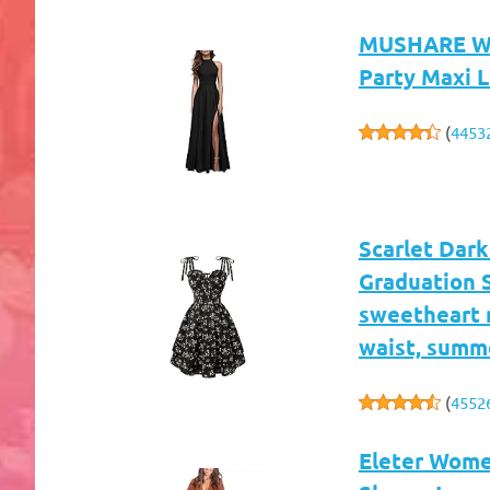
MUSHARE Wom
Party Maxi 
(
4453
Scarlet Dark
Graduation 
sweetheart n
waist, summ
(
4552
Eleter Wome