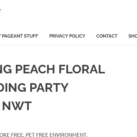
f
 PAGEANT STUFF
PRIVACY POLICY
CONTACT
SH
NG PEACH FLORAL
DING PARTY
7 NWT
. SMOKE FREE, PET FREE ENVIRONMENT.