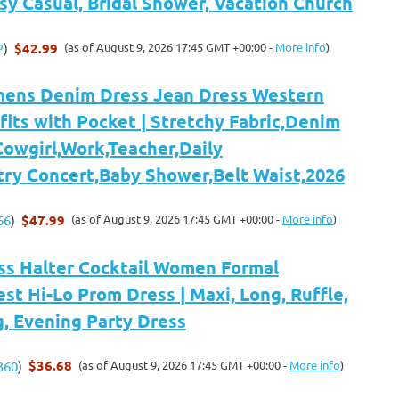
sy Casual, Bridal Shower, Vacation Church
$42.99
(as of August 9, 2026 17:45 GMT +00:00 -
More info
)
2
)
ens Denim Dress Jean Dress Western
its with Pocket | Stretchy Fabric,Denim
Cowgirl,Work,Teacher,Daily
try Concert,Baby Shower,Belt Waist,2026
$47.99
(as of August 9, 2026 17:45 GMT +00:00 -
More info
)
66
)
ss Halter Cocktail Women Formal
t Hi-Lo Prom Dress | Maxi, Long, Ruffle,
 Evening Party Dress
$36.68
(as of August 9, 2026 17:45 GMT +00:00 -
More info
)
360
)