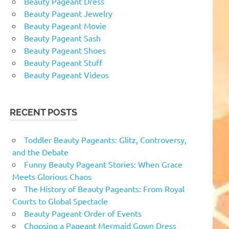
Beauty Pageant Dress
Beauty Pageant Jewelry
Beauty Pageant Movie
Beauty Pageant Sash
Beauty Pageant Shoes
Beauty Pageant Stuff
Beauty Pageant Videos
RECENT POSTS
Toddler Beauty Pageants: Glitz, Controversy,
and the Debate
Funny Beauty Pageant Stories: When Grace
Meets Glorious Chaos
The History of Beauty Pageants: From Royal
Courts to Global Spectacle
Beauty Pageant Order of Events
Choosing a Pageant Mermaid Gown Dress