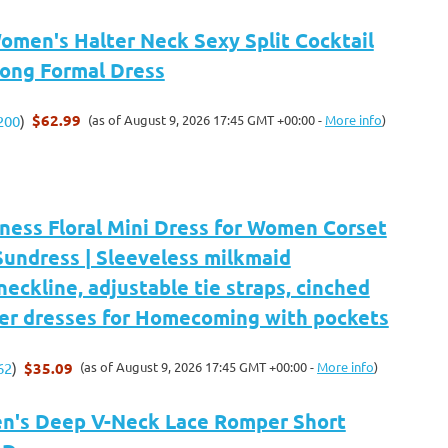
en's Halter Neck Sexy Split Cocktail
Long Formal Dress
$62.99
(as of August 9, 2026 17:45 GMT +00:00 -
More info
)
200
)
ness Floral Mini Dress for Women Corset
Sundress | Sleeveless milkmaid
eckline, adjustable tie straps, cinched
er dresses for Homecoming with pockets
$35.09
(as of August 9, 2026 17:45 GMT +00:00 -
More info
)
62
)
n's Deep V-Neck Lace Romper Short