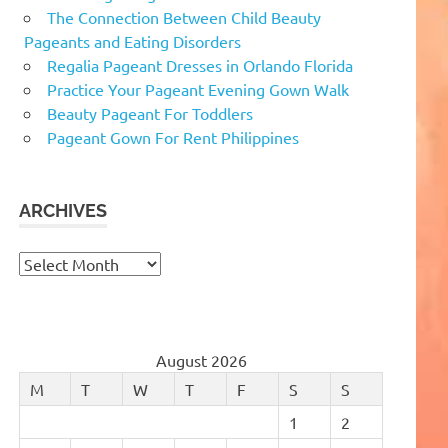
The Connection Between Child Beauty
Pageants and Eating Disorders
Regalia Pageant Dresses in Orlando Florida
Practice Your Pageant Evening Gown Walk
Beauty Pageant For Toddlers
Pageant Gown For Rent Philippines
ARCHIVES
Archives
August 2026
M
T
W
T
F
S
S
1
2