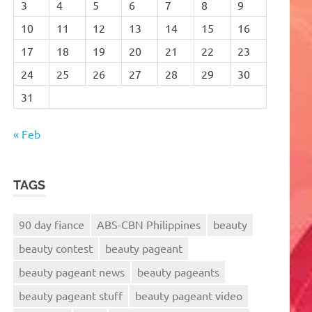
3
4
5
6
7
8
9
10
11
12
13
14
15
16
17
18
19
20
21
22
23
24
25
26
27
28
29
30
31
« Feb
TAGS
90 day fiance
ABS-CBN Philippines
beauty
beauty contest
beauty pageant
beauty pageant news
beauty pageants
beauty pageant stuff
beauty pageant video