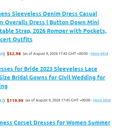
ens Sleeveless Denim Dress Casual
n Overalls Dress | Button Down Mini
table Strap, 2026 Romper with Pockets,
cert Outfits
$52.98
(as of August 9, 2026 17:45 GMT +00:00 -
More info
)
09
)
sses for Bride 2023 Sleeveless Lace
Size Bridal Gowns for Civil Wedding for
ing
$119.99
(as of August 9, 2026 17:45 GMT +00:00 -
More info
)
42
)
kness Corset Dresses for Women Summer