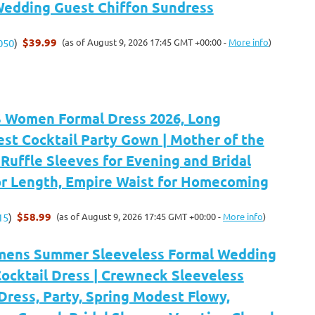
 Wedding Guest Chiffon Sundress
$39.99
(as of August 9, 2026 17:45 GMT +00:00 -
More info
)
050
)
Women Formal Dress 2026, Long
st Cocktail Party Gown | Mother of the
 Ruffle Sleeves for Evening and Bridal
or Length, Empire Waist for Homecoming
$58.99
(as of August 9, 2026 17:45 GMT +00:00 -
More info
)
15
)
ens Summer Sleeveless Formal Wedding
ocktail Dress | Crewneck Sleeveless
Dress, Party, Spring Modest Flowy,