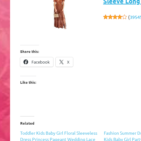
Sleeve Long
(
3954
Share this:
Facebook
X
Like this:
Related
Toddler Kids Baby Girl Floral Sleeveless
Fashion Summer D
Dress Princess Pageant Wedding Lace
Kids Baby Girl Par