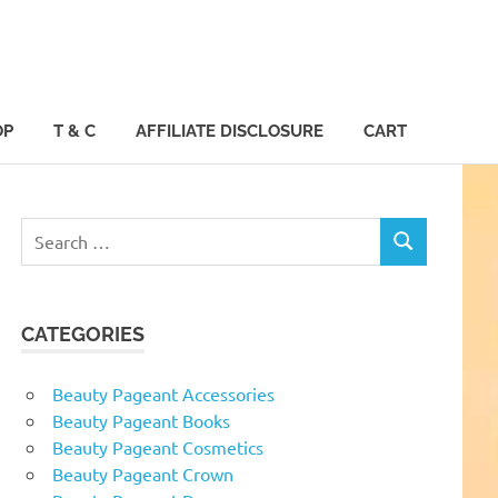
OP
T & C
AFFILIATE DISCLOSURE
CART
Search
SEARCH
for:
CATEGORIES
Beauty Pageant Accessories
Beauty Pageant Books
Beauty Pageant Cosmetics
Beauty Pageant Crown