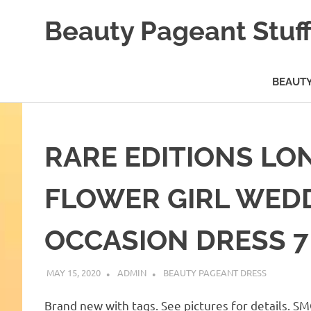
Skip
Beauty Pageant Stuf
to
content
A
Site
BEAUTY
with
Beauty
Pageant
Stuff
RARE EDITIONS LO
FLOWER GIRL WED
OCCASION DRESS 
MAY 15, 2020
ADMIN
BEAUTY PAGEANT DRESS
Brand new with tags. See pictures for details