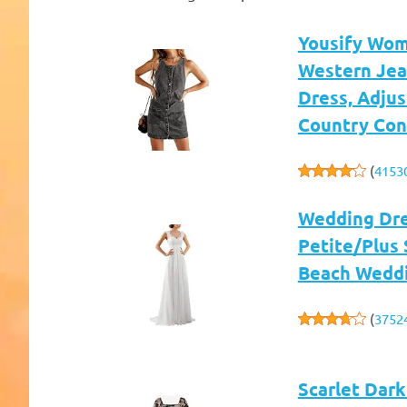
Yousify Wom
Western Jea
Dress, Adjus
Country Con
(
4153
Wedding Dre
Petite/Plus 
Beach Wedd
(
3752
Scarlet Dar