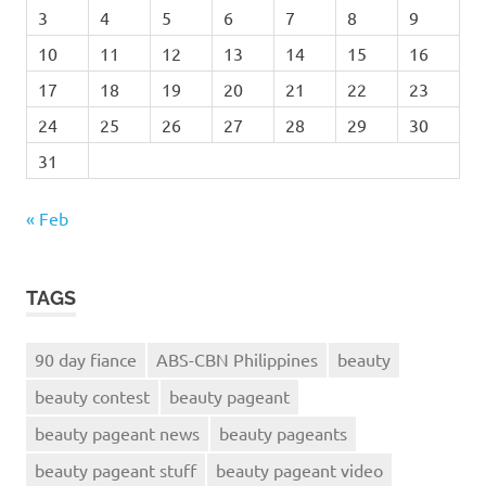
3
4
5
6
7
8
9
10
11
12
13
14
15
16
17
18
19
20
21
22
23
24
25
26
27
28
29
30
31
« Feb
TAGS
90 day fiance
ABS-CBN Philippines
beauty
beauty contest
beauty pageant
beauty pageant news
beauty pageants
beauty pageant stuff
beauty pageant video