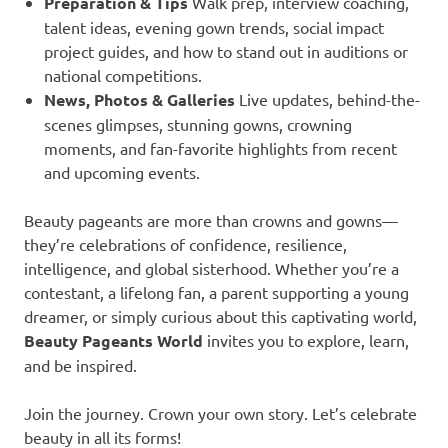
Preparation & Tips
Walk prep, interview coaching,
talent ideas, evening gown trends, social impact
project guides, and how to stand out in auditions or
national competitions.
News, Photos & Galleries
Live updates, behind-the-
scenes glimpses, stunning gowns, crowning
moments, and fan-favorite highlights from recent
and upcoming events.
Beauty pageants are more than crowns and gowns—
they’re celebrations of confidence, resilience,
intelligence, and global sisterhood. Whether you’re a
contestant, a lifelong fan, a parent supporting a young
dreamer, or simply curious about this captivating world,
Beauty Pageants World
invites you to explore, learn,
and be inspired.
Join the journey. Crown your own story. Let’s celebrate
beauty in all its forms!