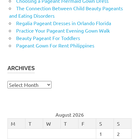
Choosing a Pageant Mermaid Gown Dress
The Connection Between Child Beauty Pageants
and Eating Disorders
Regalia Pageant Dresses in Orlando Florida
Practice Your Pageant Evening Gown Walk
Beauty Pageant For Toddlers
Pageant Gown For Rent Philippines
ARCHIVES
Archives
August 2026
M
T
W
T
F
S
S
1
2