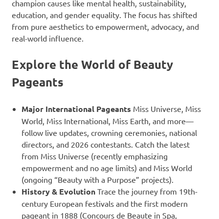
champion causes like mental health, sustainability,
education, and gender equality. The focus has shifted
from pure aesthetics to empowerment, advocacy, and
real-world influence.
Explore the World of Beauty
Pageants
Major International Pageants
Miss Universe, Miss
World, Miss International, Miss Earth, and more—
follow live updates, crowning ceremonies, national
directors, and 2026 contestants. Catch the latest
from Miss Universe (recently emphasizing
empowerment and no age limits) and Miss World
(ongoing “Beauty with a Purpose” projects).
History & Evolution
Trace the journey from 19th-
century European festivals and the first modern
pageant in 1888 (Concours de Beaute in Spa,