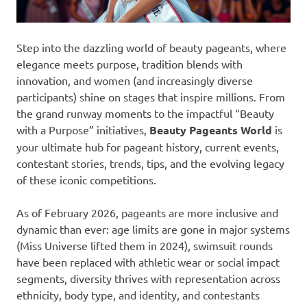
Step into the dazzling world of beauty pageants, where
elegance meets purpose, tradition blends with
innovation, and women (and increasingly diverse
participants) shine on stages that inspire millions. From
the grand runway moments to the impactful “Beauty
with a Purpose” initiatives,
Beauty Pageants World
is
your ultimate hub for pageant history, current events,
contestant stories, trends, tips, and the evolving legacy
of these iconic competitions.
As of February 2026, pageants are more inclusive and
dynamic than ever: age limits are gone in major systems
(Miss Universe lifted them in 2024), swimsuit rounds
have been replaced with athletic wear or social impact
segments, diversity thrives with representation across
ethnicity, body type, and identity, and contestants