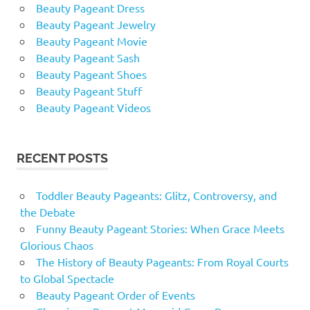
Beauty Pageant Dress
Beauty Pageant Jewelry
Beauty Pageant Movie
Beauty Pageant Sash
Beauty Pageant Shoes
Beauty Pageant Stuff
Beauty Pageant Videos
RECENT POSTS
Toddler Beauty Pageants: Glitz, Controversy, and
the Debate
Funny Beauty Pageant Stories: When Grace Meets
Glorious Chaos
The History of Beauty Pageants: From Royal Courts
to Global Spectacle
Beauty Pageant Order of Events