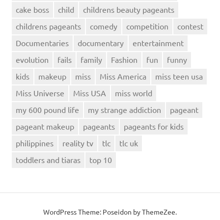
cake boss
child
childrens beauty pageants
childrens pageants
comedy
competition
contest
Documentaries
documentary
entertainment
evolution
fails
family
Fashion
fun
funny
kids
makeup
miss
Miss America
miss teen usa
Miss Universe
Miss USA
miss world
my 600 pound life
my strange addiction
pageant
pageant makeup
pageants
pageants for kids
philippines
reality tv
tlc
tlc uk
toddlers and tiaras
top 10
WordPress Theme: Poseidon by ThemeZee.