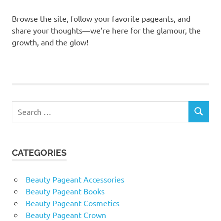
Browse the site, follow your favorite pageants, and
share your thoughts—we’re here for the glamour, the
growth, and the glow!
Search
SEARCH
for:
CATEGORIES
Beauty Pageant Accessories
Beauty Pageant Books
Beauty Pageant Cosmetics
Beauty Pageant Crown