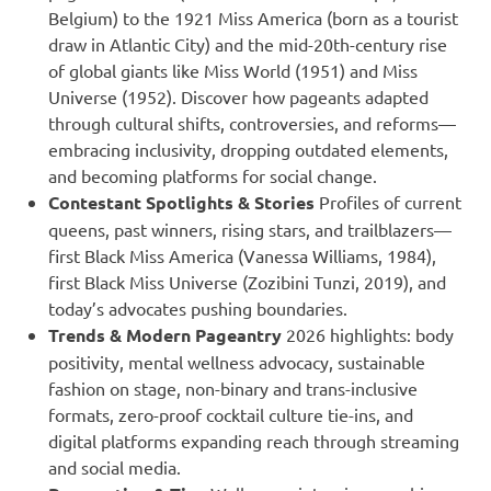
Belgium) to the 1921 Miss America (born as a tourist
draw in Atlantic City) and the mid-20th-century rise
of global giants like Miss World (1951) and Miss
Universe (1952). Discover how pageants adapted
through cultural shifts, controversies, and reforms—
embracing inclusivity, dropping outdated elements,
and becoming platforms for social change.
Contestant Spotlights & Stories
Profiles of current
queens, past winners, rising stars, and trailblazers—
first Black Miss America (Vanessa Williams, 1984),
first Black Miss Universe (Zozibini Tunzi, 2019), and
today’s advocates pushing boundaries.
Trends & Modern Pageantry
2026 highlights: body
positivity, mental wellness advocacy, sustainable
fashion on stage, non-binary and trans-inclusive
formats, zero-proof cocktail culture tie-ins, and
digital platforms expanding reach through streaming
and social media.