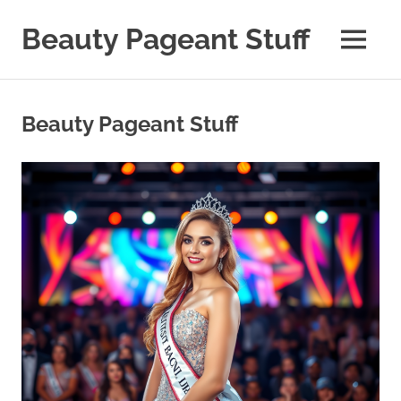
Skip
to
Beauty Pageant Stuff
MENU
content
A
Site
with
Beauty Pageant Stuff
Beauty
Pageant
Stuff