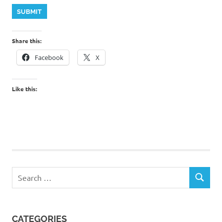
SUBMIT
Share this:
Facebook
X
Like this:
Search
SEARCH
for:
CATEGORIES