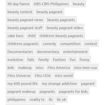
90 day fiance
ABS-CBN Philippines
beauty
beauty contest
beauty pageant
beauty pageant news
beauty pageants
beauty pageant stuff
beauty pageant video
cake boss
child
childrens beauty pageants
childrens pageants
comedy
competition
contest
Documentaries
documentary
entertainment
evolution
fails
family
Fashion
fun
funny
kids
makeup
miss
Miss America
miss teen usa
Miss Universe
Miss USA
miss world
my 600 pound life
my strange addiction
pageant
pageant makeup
pageants
pageants for kids
philippines
reality tv
tlc
tlc uk