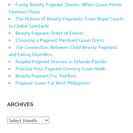
Funny Beauty Pageant Stories: When Grace Meets
Glorious Chaos
The History of Beauty Pageants: From Royal Courts
to Global Spectacle
Beauty Pageant Order of Events
Choosing a Pageant Mermaid Gown Dress
The Connection Between Child Beauty Pageants
and Eating Disorders
Regalia Pageant Dresses in Orlando Florida
Practice Your Pageant Evening Gown Walk
Beauty Pageant For Toddlers
Pageant Gown For Rent Philippines
ARCHIVES
Archives