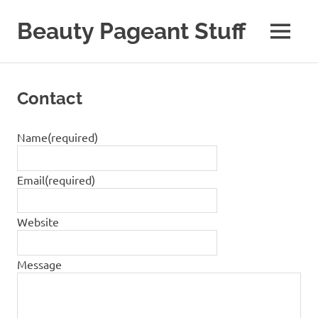
Skip
to
Beauty Pageant Stuff
MENU
content
A
Site
with
Contact
Beauty
Pageant
Stuff
Name
(required)
Email
(required)
Website
Message