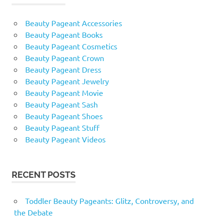
Beauty Pageant Accessories
Beauty Pageant Books
Beauty Pageant Cosmetics
Beauty Pageant Crown
Beauty Pageant Dress
Beauty Pageant Jewelry
Beauty Pageant Movie
Beauty Pageant Sash
Beauty Pageant Shoes
Beauty Pageant Stuff
Beauty Pageant Videos
RECENT POSTS
Toddler Beauty Pageants: Glitz, Controversy, and
the Debate