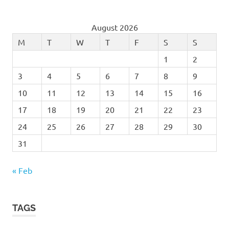
August 2026
M
T
W
T
F
S
S
1
2
3
4
5
6
7
8
9
10
11
12
13
14
15
16
17
18
19
20
21
22
23
24
25
26
27
28
29
30
31
« Feb
TAGS