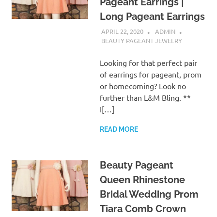
Pageant Earrings |
Long Pageant Earrings
APRIL 22, 2020
ADMIN
BEAUTY PAGEANT JEWELRY
Looking for that perfect pair
of earrings for pageant, prom
or homecoming? Look no
further than L&M Bling. **
I[…]
READ MORE
Beauty Pageant
Queen Rhinestone
Bridal Wedding Prom
Tiara Comb Crown