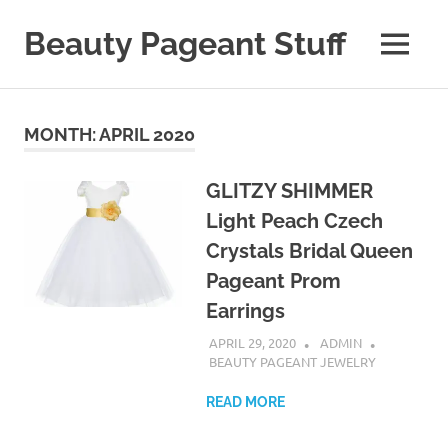
Skip
to
Beauty Pageant Stuff
MENU
content
A
Site
with
MONTH:
APRIL 2020
Beauty
Pageant
Stuff
GLITZY SHIMMER
Light Peach Czech
Crystals Bridal Queen
Pageant Prom
Earrings
APRIL 29, 2020
ADMIN
BEAUTY PAGEANT JEWELRY
READ MORE