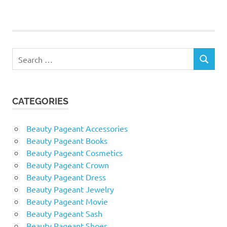
POSTS
pagination
Search
SEARCH
for:
CATEGORIES
Beauty Pageant Accessories
Beauty Pageant Books
Beauty Pageant Cosmetics
Beauty Pageant Crown
Beauty Pageant Dress
Beauty Pageant Jewelry
Beauty Pageant Movie
Beauty Pageant Sash
Beauty Pageant Shoes