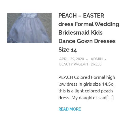
PEACH – EASTER
dress Formal Wedding
Bridesmaid Kids
Dance Gown Dresses
Size 14
APRIL 29, 2020
ADMIN
BEAUTY PAGEANT DRESS
PEACH Colored Formal high
low dress in girls size 14.So,
this is a light colored peach
dress. My daughter said[…]
READ MORE