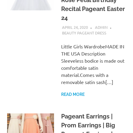
Rose Petal Birthday
Recital Pageant Easter
24
APRIL 24, 2020
ADMIN
BEAUTY PAGEANT DRESS
Little Girls WardrobeMADE IN
THE USA Description
Sleeveless bodice is made out
comfortable satin
material.Comes with a
removable satin sash[…]
READ MORE
Pageant Earrings |
Prom Earrings | Big