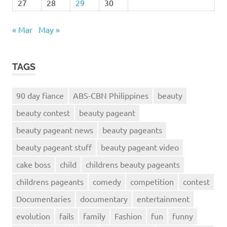
27
28
29
30
« Mar
May »
TAGS
90 day fiance
ABS-CBN Philippines
beauty
beauty contest
beauty pageant
beauty pageant news
beauty pageants
beauty pageant stuff
beauty pageant video
cake boss
child
childrens beauty pageants
childrens pageants
comedy
competition
contest
Documentaries
documentary
entertainment
evolution
fails
family
Fashion
fun
funny