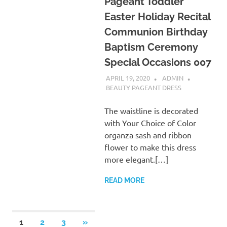
Pageant Toddler
Easter Holiday Recital
Communion Birthday
Baptism Ceremony
Special Occasions 007
APRIL 19, 2020
ADMIN
BEAUTY PAGEANT DRESS
The waistline is decorated
with Your Choice of Color
organza sash and ribbon
flower to make this dress
more elegant.[…]
READ MORE
Posts
NEXT
1
2
3
»