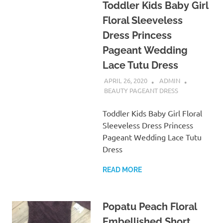
Toddler Kids Baby Girl
Floral Sleeveless
Dress Princess
Pageant Wedding
Lace Tutu Dress
APRIL 26, 2020
ADMIN
BEAUTY PAGEANT DRESS
Toddler Kids Baby Girl Floral
Sleeveless Dress Princess
Pageant Wedding Lace Tutu
Dress
READ MORE
Popatu Peach Floral
Embellished Short