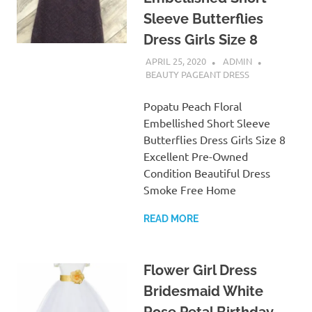
Sleeve Butterflies
Dress Girls Size 8
APRIL 25, 2020
ADMIN
BEAUTY PAGEANT DRESS
Popatu Peach Floral
Embellished Short Sleeve
Butterflies Dress Girls Size 8
Excellent Pre-Owned
Condition Beautiful Dress
Smoke Free Home
READ MORE
Flower Girl Dress
Bridesmaid White