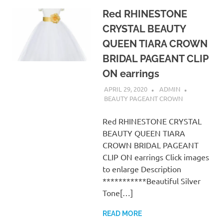
Red RHINESTONE
CRYSTAL BEAUTY
QUEEN TIARA CROWN
BRIDAL PAGEANT CLIP
ON earrings
APRIL 29, 2020
ADMIN
BEAUTY PAGEANT CROWN
Red RHINESTONE CRYSTAL
BEAUTY QUEEN TIARA
CROWN BRIDAL PAGEANT
CLIP ON earrings Click images
to enlarge Description
***********Beautiful Silver
Tone[…]
READ MORE