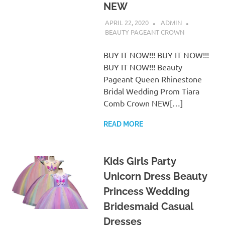
NEW
APRIL 22, 2020
ADMIN
BEAUTY PAGEANT CROWN
BUY IT NOW!!! BUY IT NOW!!!
BUY IT NOW!!! Beauty
Pageant Queen Rhinestone
Bridal Wedding Prom Tiara
Comb Crown NEW[…]
READ MORE
Kids Girls Party
Unicorn Dress Beauty
Princess Wedding
Bridesmaid Casual
Dresses