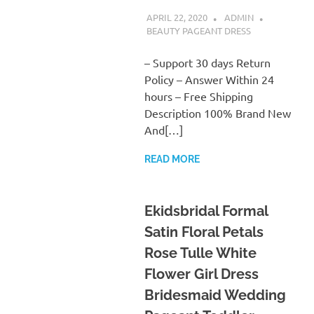
APRIL 22, 2020
ADMIN
BEAUTY PAGEANT DRESS
– Support 30 days Return
Policy – Answer Within 24
hours – Free Shipping
Description 100% Brand New
And[…]
READ MORE
Ekidsbridal Formal
Satin Floral Petals
Rose Tulle White
Flower Girl Dress
Bridesmaid Wedding