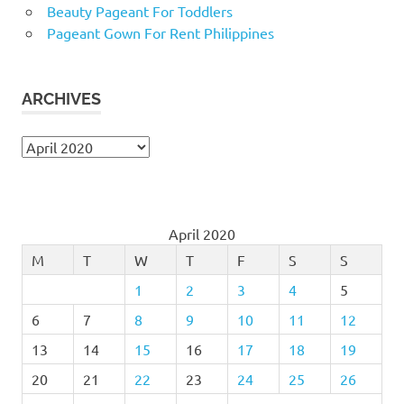
Beauty Pageant For Toddlers
Pageant Gown For Rent Philippines
ARCHIVES
Archives
April 2020
M
T
W
T
F
S
S
1
2
3
4
5
6
7
8
9
10
11
12
13
14
15
16
17
18
19
20
21
22
23
24
25
26