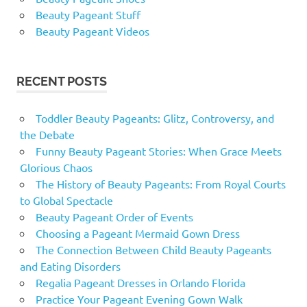
Beauty Pageant Stuff
Beauty Pageant Videos
RECENT POSTS
Toddler Beauty Pageants: Glitz, Controversy, and
the Debate
Funny Beauty Pageant Stories: When Grace Meets
Glorious Chaos
The History of Beauty Pageants: From Royal Courts
to Global Spectacle
Beauty Pageant Order of Events
Choosing a Pageant Mermaid Gown Dress
The Connection Between Child Beauty Pageants
and Eating Disorders
Regalia Pageant Dresses in Orlando Florida
Practice Your Pageant Evening Gown Walk