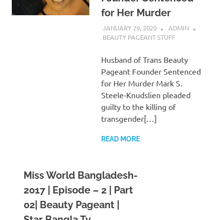
for Her Murder
JANUARY 29, 2020
ADMIN
BEAUTY PAGEANT STUFF
Husband of Trans Beauty
Pageant Founder Sentenced
for Her Murder Mark S.
Steele-Knudslien pleaded
guilty to the killing of
transgender[…]
READ MORE
Miss World Bangladesh-
2017 | Episode – 2 | Part
02| Beauty Pageant |
Star Bangla Tv