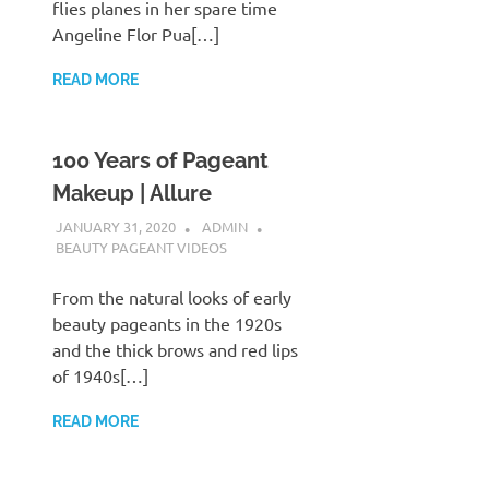
flies planes in her spare time
Angeline Flor Pua[…]
READ MORE
100 Years of Pageant
Makeup | Allure
JANUARY 31, 2020
ADMIN
BEAUTY PAGEANT VIDEOS
From the natural looks of early
beauty pageants in the 1920s
and the thick brows and red lips
of 1940s[…]
READ MORE