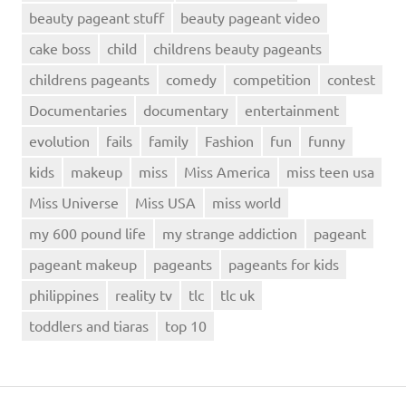
beauty pageant stuff
beauty pageant video
cake boss
child
childrens beauty pageants
childrens pageants
comedy
competition
contest
Documentaries
documentary
entertainment
evolution
fails
family
Fashion
fun
funny
kids
makeup
miss
Miss America
miss teen usa
Miss Universe
Miss USA
miss world
my 600 pound life
my strange addiction
pageant
pageant makeup
pageants
pageants for kids
philippines
reality tv
tlc
tlc uk
toddlers and tiaras
top 10