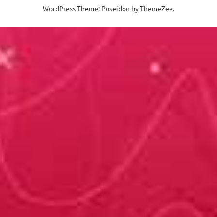
WordPress Theme: Poseidon by ThemeZee.