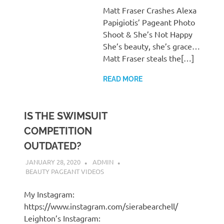
Matt Fraser Crashes Alexa
Papigiotis’ Pageant Photo
Shoot & She’s Not Happy
She’s beauty, she’s grace…
Matt Fraser steals the[…]
READ MORE
IS THE SWIMSUIT
COMPETITION
OUTDATED?
JANUARY 28, 2020
ADMIN
BEAUTY PAGEANT VIDEOS
My Instagram:
https://www.instagram.com/sierabearchell/
Leighton’s Instagram: