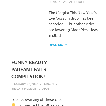
BEAUTY PAGEANT STUFF
The Margin: This New Year’s
Eve ‘possum drop’ has been
canceled — but other cities
are lowering MoonPies, fleas
and[…]
READ MORE
FUNNY BEAUTY
PAGEANT FAILS
COMPILATION!
JANUARY 27, 2020
ADMIN
BEAUTY PAGEANT VIDEOS
i do not own any of these clips
just merged them!! took me