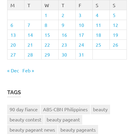
M
T
W
T
F
S
S
1
2
3
4
5
6
7
8
9
10
11
12
13
14
15
16
17
18
19
20
21
22
23
24
25
26
27
28
29
30
31
« Dec
Feb »
TAGS
90 day fiance
ABS-CBN Philippines
beauty
beauty contest
beauty pageant
beauty pageant news
beauty pageants