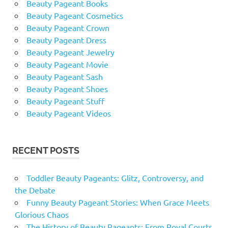
Beauty Pageant Books
Beauty Pageant Cosmetics
Beauty Pageant Crown
Beauty Pageant Dress
Beauty Pageant Jewelry
Beauty Pageant Movie
Beauty Pageant Sash
Beauty Pageant Shoes
Beauty Pageant Stuff
Beauty Pageant Videos
RECENT POSTS
Toddler Beauty Pageants: Glitz, Controversy, and
the Debate
Funny Beauty Pageant Stories: When Grace Meets
Glorious Chaos
The History of Beauty Pageants: From Royal Courts