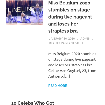
Miss Belgium 2020
stumbles on stage
during live pageant
and loses her
strapless bra
JANUARY 30, 2020
ADMIN
BEAUTY PAGEANT STUFF
Miss Belgium 2020 stumbles
on stage during live pageant
and loses her strapless bra
Celine Van Ouytsel, 23, from
Antwerp,[…]
READ MORE
10 Celebs Who Got