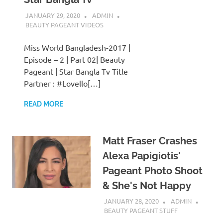
JANUARY 29, 2020
ADMIN
BEAUTY PAGEANT VIDEOS
Miss World Bangladesh-2017 |
Episode – 2 | Part 02| Beauty
Pageant | Star Bangla Tv Title
Partner : #Lovello[…]
READ MORE
Matt Fraser Crashes
Alexa Papigiotis'
Pageant Photo Shoot
& She's Not Happy
JANUARY 28, 2020
ADMIN
BEAUTY PAGEANT STUFF