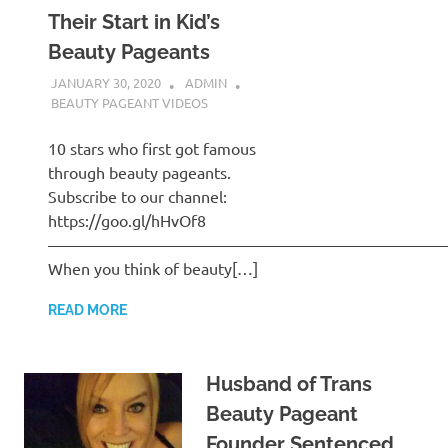
Their Start in Kid’s
Beauty Pageants
JANUARY 30, 2020
ADMIN
BEAUTY PAGEANT VIDEOS
10 stars who first got famous
through beauty pageants.
Subscribe to our channel:
https://goo.gl/hHvOf8
—————————————————————————
When you think of beauty[…]
READ MORE
Husband of Trans
Beauty Pageant
Founder Sentenced