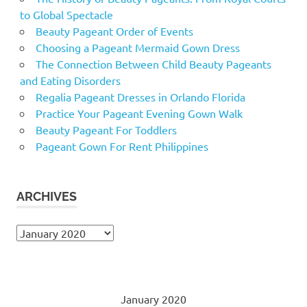
to Global Spectacle
Beauty Pageant Order of Events
Choosing a Pageant Mermaid Gown Dress
The Connection Between Child Beauty Pageants
and Eating Disorders
Regalia Pageant Dresses in Orlando Florida
Practice Your Pageant Evening Gown Walk
Beauty Pageant For Toddlers
Pageant Gown For Rent Philippines
ARCHIVES
Archives
January 2020