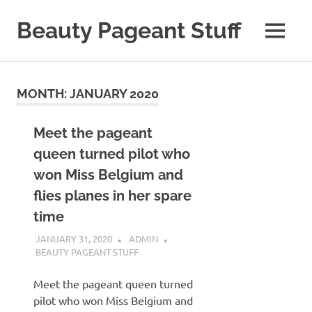
Skip
to
Beauty Pageant Stuff
MENU
content
A
Site
with
MONTH:
JANUARY 2020
Beauty
Pageant
Stuff
Meet the pageant
queen turned pilot who
won Miss Belgium and
flies planes in her spare
time
JANUARY 31, 2020
ADMIN
BEAUTY PAGEANT STUFF
Meet the pageant queen turned
pilot who won Miss Belgium and