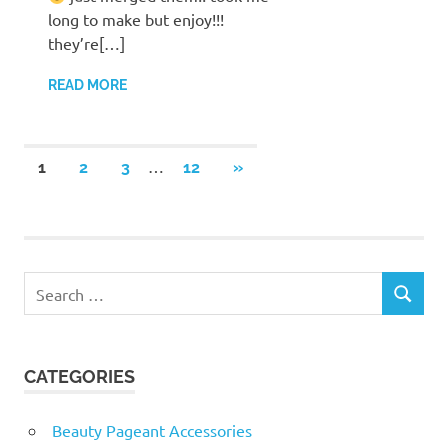
long to make but enjoy!!!
they’re[…]
READ MORE
Posts
…
NEXT
1
2
3
12
»
POSTS
pagination
Search
SEARCH
for:
CATEGORIES
Beauty Pageant Accessories