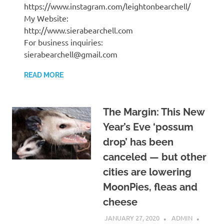
https://www.instagram.com/leightonbearchell/
My Website:
http://www.sierabearchell.com
For business inquiries:
sierabearchell@gmail.com
READ MORE
The Margin: This New
Year’s Eve ‘possum
drop’ has been
canceled — but other
cities are lowering
MoonPies, fleas and
cheese
JANUARY 27, 2020
ADMIN